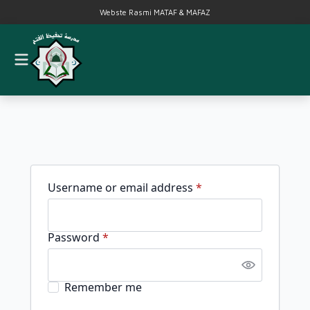
Webste Rasmi MATAF & MAFAZ
Required
Username or email address
*
Required
Password
*
Remember me