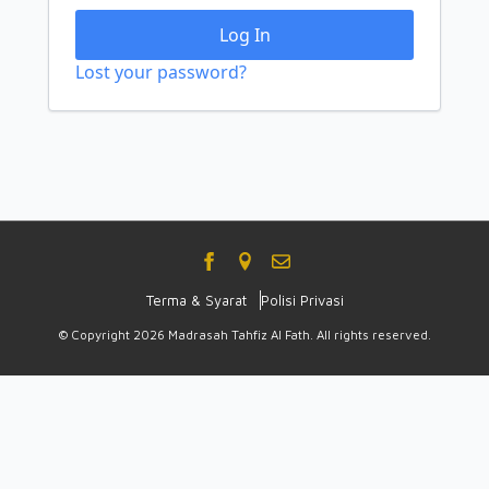
Log In
Lost your password?
Terma & Syarat
Polisi Privasi
© Copyright 2026 Madrasah Tahfiz Al Fath. All rights reserved.